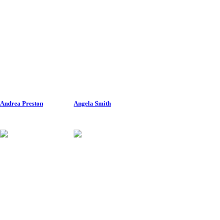
Andrea Preston
Angela Smith