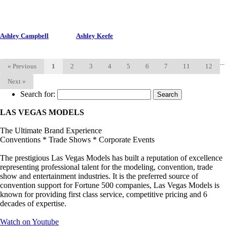
Ashley Campbell
Ashley Keefe
...
«
Previous
1
2
3
4
5
6
7
11
12
Next
»
Search for:
LAS VEGAS MODELS
The Ultimate Brand Experience
Conventions * Trade Shows * Corporate Events
The prestigious Las Vegas Models has built a reputation of excellence
representing professional talent for the modeling, convention, trade
show and entertainment industries. It is the preferred source of
convention support for Fortune 500 companies, Las Vegas Models is
known for providing first class service, competitive pricing and 6
decades of expertise.
Watch on Youtube