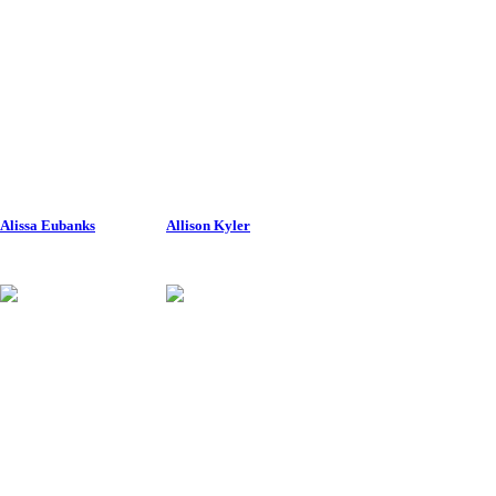
Alissa Eubanks
Allison Kyler