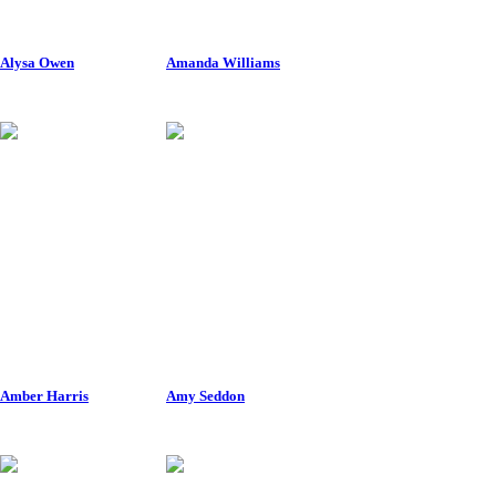
Alysa Owen
Amanda Williams
Amber Harris
Amy Seddon