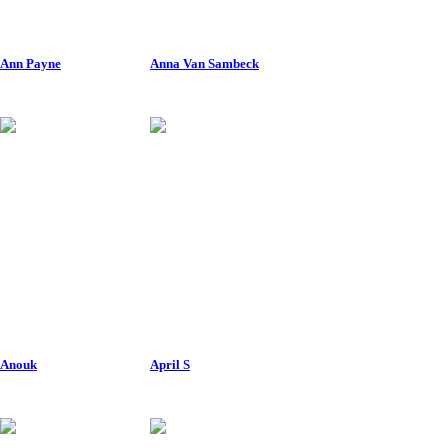
Ann Payne
Anna Van Sambeck
Anouk
April S