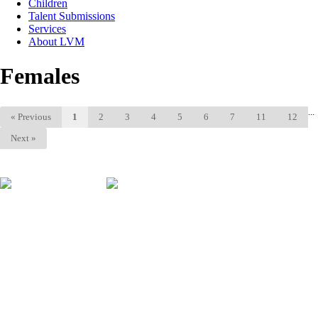
Children
Talent Submissions
Services
About LVM
Females
...
«
Previous
1
2
3
4
5
6
7
11
12
Next
»