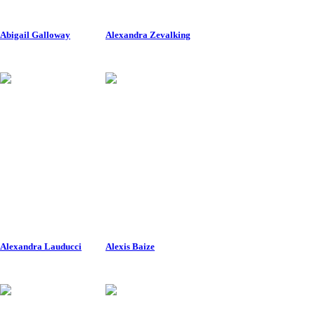
Abigail Galloway
Alexandra Zevalking
Alexandra Lauducci
Alexis Baize