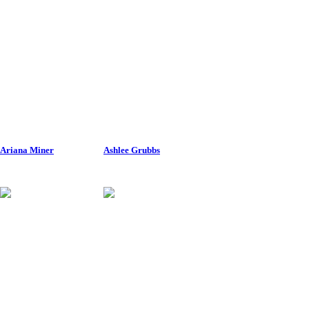
Ariana Miner
Ashlee Grubbs