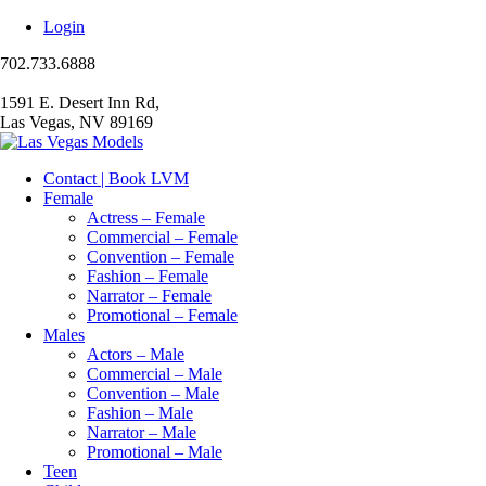
Login
702.733.6888
1591 E. Desert Inn Rd,
Las Vegas, NV 89169
Contact | Book LVM
Female
Actress – Female
Commercial – Female
Convention – Female
Fashion – Female
Narrator – Female
Promotional – Female
Males
Actors – Male
Commercial – Male
Convention – Male
Fashion – Male
Narrator – Male
Promotional – Male
Teen