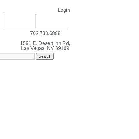
Login
SERVICES
ABOUT LVM
702.733.6888
1591 E. Desert Inn Rd,
Las Vegas, NV 89169