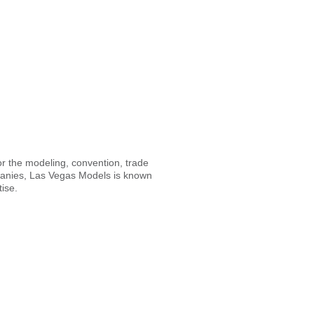
or the modeling, convention, trade
mpanies, Las Vegas Models is known
tise.