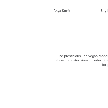
Anya Keefe
Elly
The prestigious Las Vegas Models 
show and entertainment industries
for 