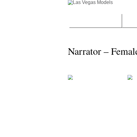
CONTACT | BOOK LVM
FEM
Narrator – Femal