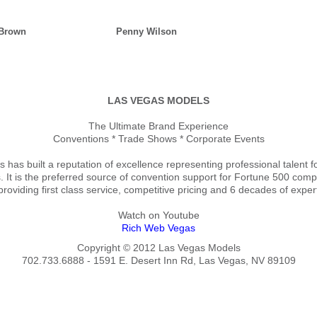
 Brown
Penny Wilson
LAS VEGAS MODELS
The Ultimate Brand Experience
Conventions * Trade Shows * Corporate Events
has built a reputation of excellence representing professional talent f
. It is the preferred source of convention support for Fortune 500 co
providing first class service, competitive pricing and 6 decades of exper
Watch on Youtube
Rich Web Vegas
Copyright © 2012 Las Vegas Models
702.733.6888 - 1591 E. Desert Inn Rd, Las Vegas, NV 89109