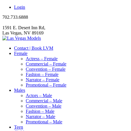
Login
702.733.6888
1591 E. Desert Inn Rd,
Las Vegas, NV 89169
Contact | Book LVM
Female
Actress – Female
Commercial – Female
Convention – Female
Fashion – Female
Narrator – Female
Promotional – Female
Males
Actors – Male
Commercial – Male
Convention – Male
Fashion – Male
Narrator – Male
Promotional – Male
Teen