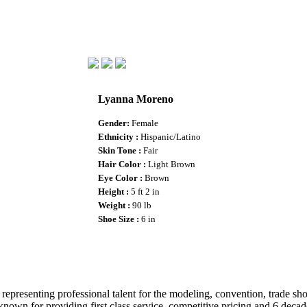
Lyanna Moreno
Gender
:
Female
Ethnicity :
Hispanic/Latino
Skin Tone :
Fair
Hair Color :
Light Brown
Eye Color :
Brown
Height :
5 ft 2 in
Weight :
90 lb
Shoe Size :
6 in
epresenting professional talent for the modeling, convention, trade show
wn for providing first class service, competitive pricing and 6 decade