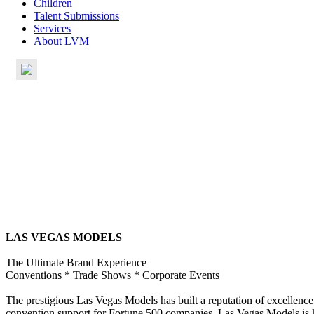
Children
Talent Submissions
Services
About LVM
LAS VEGAS MODELS
The Ultimate Brand Experience
Conventions * Trade Shows * Corporate Events
The prestigious Las Vegas Models has built a reputation of excellence r
convention support for Fortune 500 companies, Las Vegas Models is kno