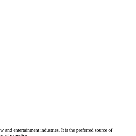
 and entertainment industries. It is the preferred source of
s of expertise.