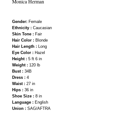
Monica Herman
Gender
:
Female
Ethnicity :
Caucasian
Skin Tone :
Fair
Hair Color :
Blonde
Hair Length :
Long
Eye Color :
Hazel
Height :
5 ft 6 in
Weight :
120 lb
Bust :
34B
Dress :
4
Waist :
27 in
Hips :
36 in
Shoe Size :
8 in
Language :
English
Union :
SAG/AFTRA