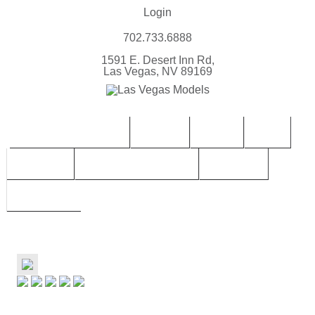
Login
702.733.6888
1591 E. Desert Inn Rd,
Las Vegas, NV 89169
CONTACT | BOOK LVM
FEMALE
MALES
TEEN
CHILDREN
TALENT SUBMISSIONS
SERVICES
ABOUT LVM