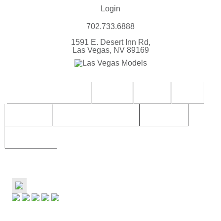
Login
702.733.6888
1591 E. Desert Inn Rd,
Las Vegas, NV 89169
CONTACT | BOOK LVM
FEMALE
MALES
TEEN
CHILDREN
TALENT SUBMISSIONS
SERVICES
ABOUT LVM