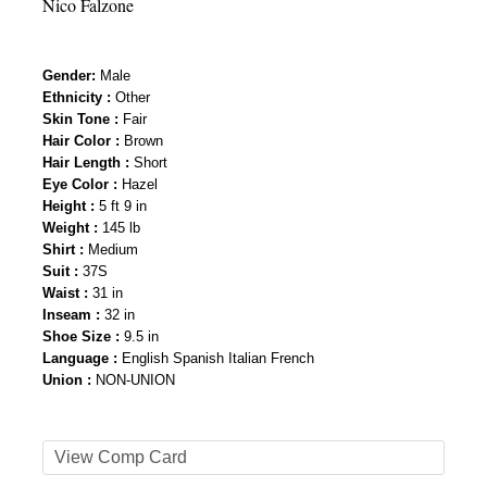
Nico Falzone
Gender
:
Male
Ethnicity :
Other
Skin Tone :
Fair
Hair Color :
Brown
Hair Length :
Short
Eye Color :
Hazel
Height :
5 ft 9 in
Weight :
145 lb
Shirt :
Medium
Suit :
37S
Waist :
31 in
Inseam :
32 in
Shoe Size :
9.5 in
Language :
English Spanish Italian French
Union :
NON-UNION
View Comp Card