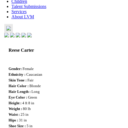
Children
Talent Submissions
Services
About LVM
Reese Carter
Gender
:
Female
Ethnicity :
Caucasian
Skin Tone :
Fair
Hair Color :
Blonde
Hair Length :
Long
Eye Color :
Green
Height :
4 ft 8 in
Weight :
80 lb
Waist :
25 in
Hips :
31 in
Shoe Size :
5 in