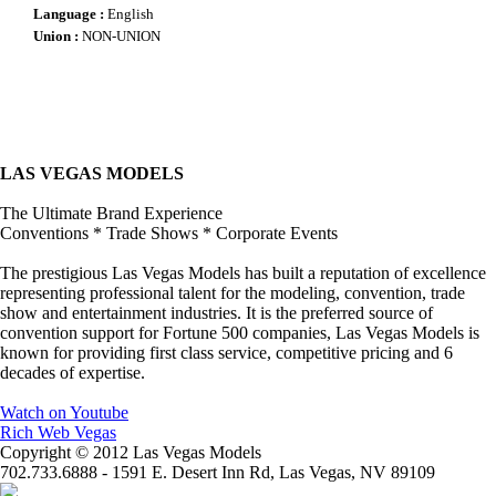
Language :
English
Union :
NON-UNION
LAS VEGAS MODELS
The Ultimate Brand Experience
Conventions * Trade Shows * Corporate Events
The prestigious Las Vegas Models has built a reputation of excellence
representing professional talent for the modeling, convention, trade
show and entertainment industries. It is the preferred source of
convention support for Fortune 500 companies, Las Vegas Models is
known for providing first class service, competitive pricing and 6
decades of expertise.
Watch on Youtube
Rich Web Vegas
Copyright © 2012 Las Vegas Models
702.733.6888 - 1591 E. Desert Inn Rd, Las Vegas, NV 89109