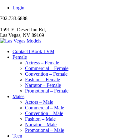
Login
702.733.6888
1591 E. Desert Inn Rd,
Las Vegas, NV 89169
Contact | Book LVM
Female
Actress – Female
Commercial – Female
Convention – Female
Fashion – Female
Narrator – Female
Promotional – Female
Males
Actors – Male
Commercial – Male
Convention – Male
Fashion – Male
Narrator – Male
Promotional – Male
Teen